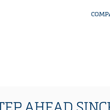
COMP
TEP AHEAD SINCE