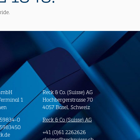
wide.
 GmbH
Reck & Co. (Suisse) AG
erminal 1
Hochbergerstrasse 70
men
4057 Basel, Schweiz
-59834-0
Reck & Co (Suisse) AG
-5983450
+41 (0)61 2262626
k.de
claims@recksuisse.ch