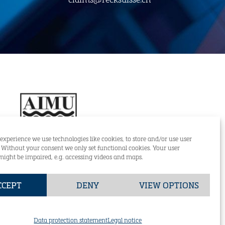
 experience we use technologies like cookies, to store and/or use user
. Without your consent we only set functional cookies. Your user
might be impaired, e.g. accessing videos and maps.
RECK & CO (SUISSE) AG
CCEPT
DENY
VIEW OPTIONS
+49 (0)421-59834-0
GmbH
DE
EN
of Sale Reck & Co. (Suisse) AG
Data protection statement
Legal notice