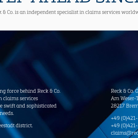
 & Co. is an independent specialist in claims services world
ing force behind Reck & Co.
Reck & Co.
n claims services
Am Weser-T
e swift and sophisticated
28217 Bre
 needs.
+49 (0)421
stadt district.
+49 (0)421
claims@rec