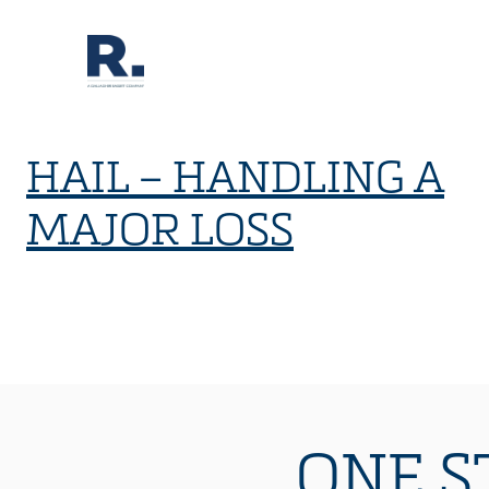
HAIL – HANDLING A
MAJOR LOSS
ONE S