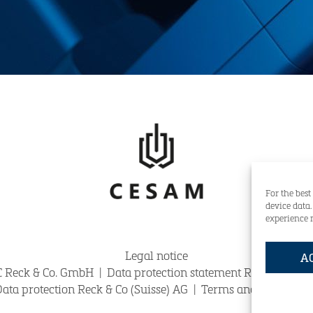
For the best
device data
experience 
Legal notice
A
 Reck & Co. GmbH
|
Data protection statement Reck & Co. 
OTLINE:
+49 (0)421-59834-0
claims@reck.de
ata protection Reck & Co (Suisse) AG
|
Terms and Conditions 