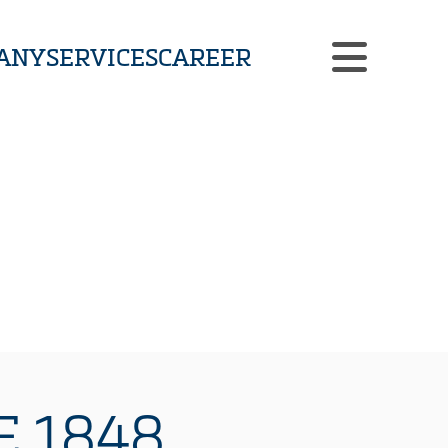
ANY
SERVICES
CAREER
CUSTOMIZED SOLUTIONS
CASE STUDIES
NEWS
CONTACT
 1848.