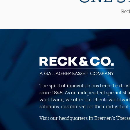
Reck
The spirit of innovation has been the driv
since 1848. As an independent specialist i
worldwide, we offer our clients worldwid
solutions, customised for their individual
Visit our headquarters in Bremen’s Übersee