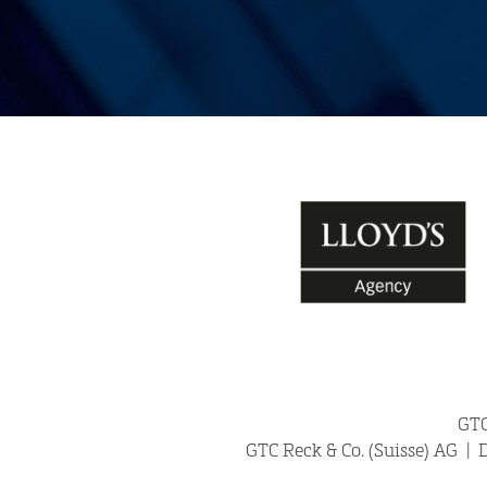
GTC
24/7 H
GTC Reck & Co. (Suisse) AG
|
D