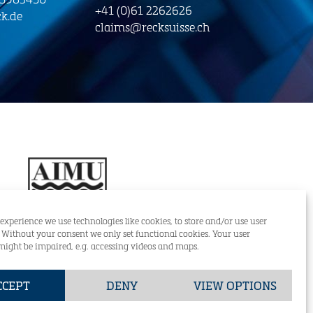
+41 (0)61 2262626
k.de
claims@recksuisse.ch
 experience we use technologies like cookies, to store and/or use user
. Without your consent we only set functional cookies. Your user
might be impaired, e.g. accessing videos and maps.
RECK & CO (SUISSE) AG
CCEPT
DENY
VIEW OPTIONS
+49 (0)421-59834-0
GmbH
DE
EN