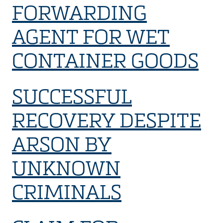
FORWARDING
AGENT FOR WET
CONTAINER GOODS
SUCCESSFUL
RECOVERY DESPITE
ARSON BY
UNKNOWN
CRIMINALS