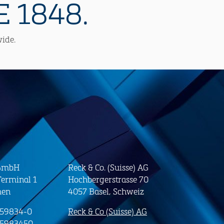
 1848.
wide.
 GmbH
Reck & Co. (Suisse) AG
erminal 1
Hochbergerstrasse 70
men
4057 Basel, Schweiz
-59834-0
Reck & Co (Suisse) AG
-5983450