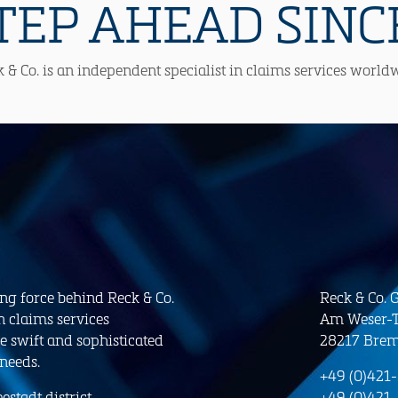
TEP AHEAD SINCE
 & Co. is an independent specialist in claims services world
ing force behind Reck & Co.
Reck & Co.
n claims services
Am Weser-T
e swift and sophisticated
28217 Bre
 needs.
+49 (0)421
stadt district.
+49 (0)421