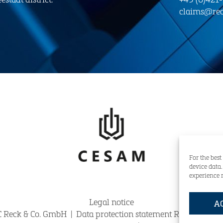
claims@rec
For the best
device data
experience 
Legal notice
A
 Reck & Co. GmbH
|
Data protection statement Reck & Co. 