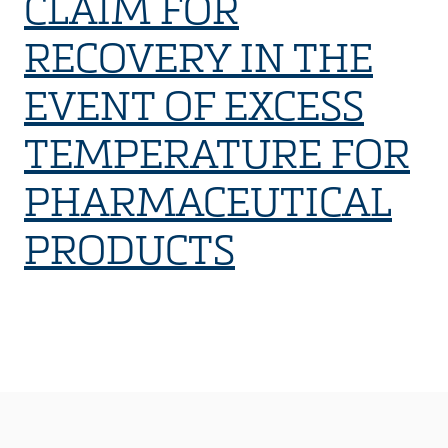
CLAIM FOR
RECOVERY IN THE
EVENT OF EXCESS
TEMPERATURE FOR
PHARMACEUTICAL
PRODUCTS