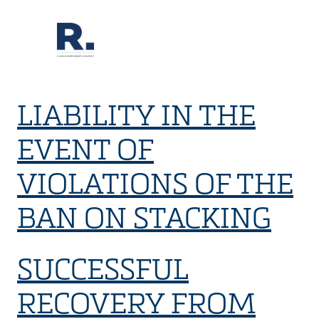
LIABILITY IN THE
EVENT OF
VIOLATIONS OF THE
BAN ON STACKING
SUCCESSFUL
RECOVERY FROM