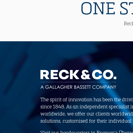
ONE S
Reck
The spirit of innovation has been the driv
since 1848. As an independent specialist i
worldwide, we offer our clients worldwid
solutions, customised for their individual
Visit our headquarters in Bremen’s Übersee