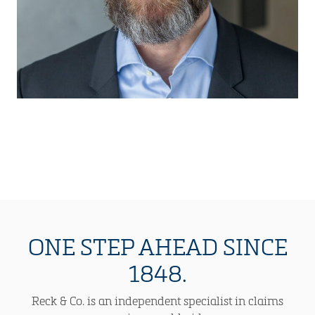
ONE STEP AHEAD SINCE
1848.
Reck & Co. is an independent specialist in claims