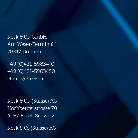
Reck & Co. GmbH
Am Weser-Terminal 1
28217 Bremen
+49 (0)421-59834-0
+49 (0)421-5983450
claims@reck.de
Reck & Co. (Suisse) AG
Hochbergerstrasse 70
4057 Basel, Schweiz
Reck & Co (Suisse) AG