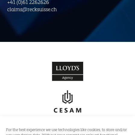
+41 (0)61 2262626
claims@recksuisse.ch
For the best experience we use technologies like cookies, to store and/or