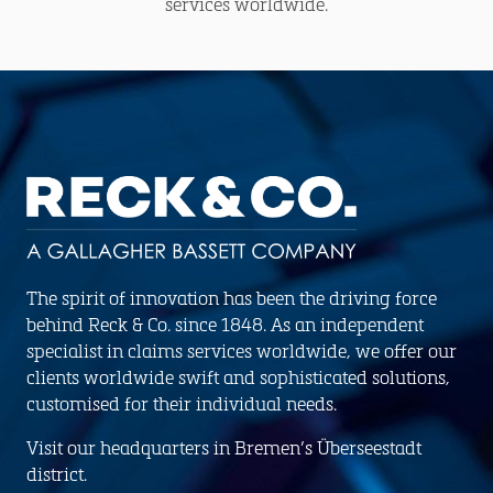
services worldwide.
The spirit of innovation has been the driving force
behind Reck & Co. since 1848. As an independent
specialist in claims services worldwide, we offer our
clients worldwide swift and sophisticated solutions,
customised for their individual needs.
Visit our headquarters in Bremen’s Überseestadt
district.