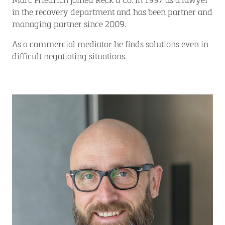
in the recovery department and has been partner and
managing partner since 2009.
As a commercial mediator he finds solutions even in
difficult negotiating situations.