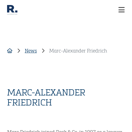
COMPANY
SERVICES
News
Marc-Alexander Friedrich
CAREER
CUSTOMIZED SOLUTIONS
CASE STUDIES
NEWS
CONTACT
MARC-ALEXANDER
FRIEDRICH
Marc Friedrich joined Reck & Co. in 1997 as a lawyer